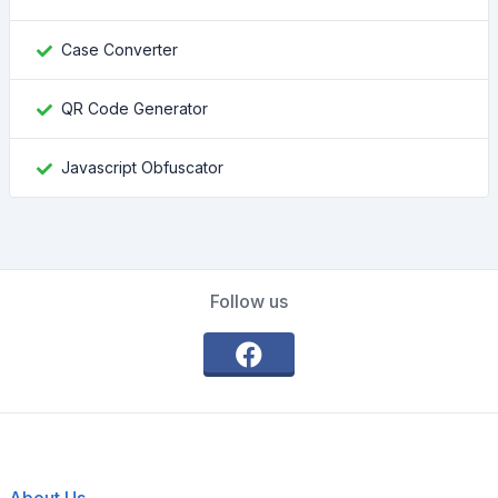
Case Converter
QR Code Generator
Javascript Obfuscator
Follow us