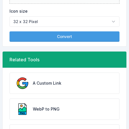
Icon size
Convert
Related Tools
A Custom Link
WebP to PNG