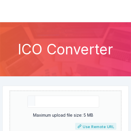
ICO Converter
Maximum upload file size: 5 MB
Use Remote URL