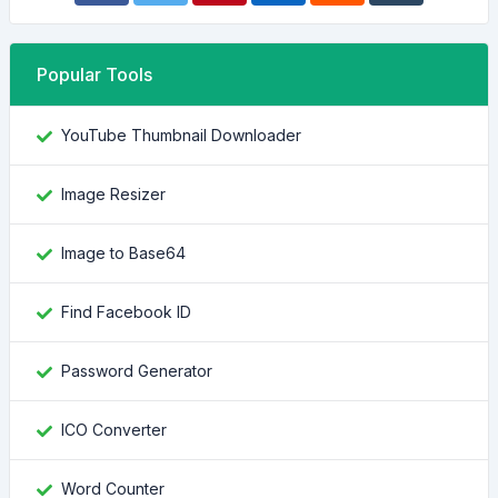
Popular Tools
YouTube Thumbnail Downloader
Image Resizer
Image to Base64
Find Facebook ID
Password Generator
ICO Converter
Word Counter