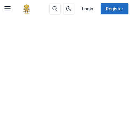
Login
Register