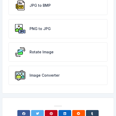
JPG to BMP
PNG to JPG
Rotate Image
Image Converter