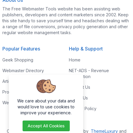
About Us
The Free Webmaster Tools website has been assisting web
publishers, developers and content marketers since 2002. Keep
this site handy to save yourself time and headaches dealing with
a range of file conversions, privacy policy generation and other
regular website management tasks.
Popular Features
Help & Support
Geek Shopping
Home
Webmaster Directory
NET-ADS - Revenue
Generation
Articles & Tips
Contact Us
Programming Tutorials
Link to Us
We care about your data and
Webmaster Forums
would love to use cookies to
Privacy Policy
improve your experience.
Accept All Cookies
Copyright © 2026. All Rights Reserved by
ThemeLuxury
and