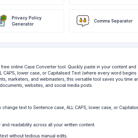
Privacy Policy
Comma Separator
Generator
ur free online Case Converter tool. Quickly paste in your content and
L CAPS, lower case, or Capitalised Text (where every word begins 
udents, marketers, and webmasters, this versatile tool saves you time a
documents, websites, and social media posts.
ly change text to Sentence case, ALL CAPS, lower case, or Capitalis
 and readability across all your written content.
text without tedious manual edits.