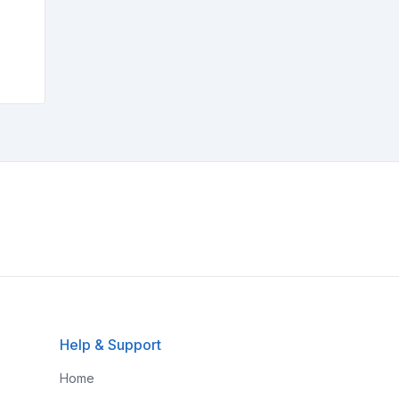
Help & Support
Home