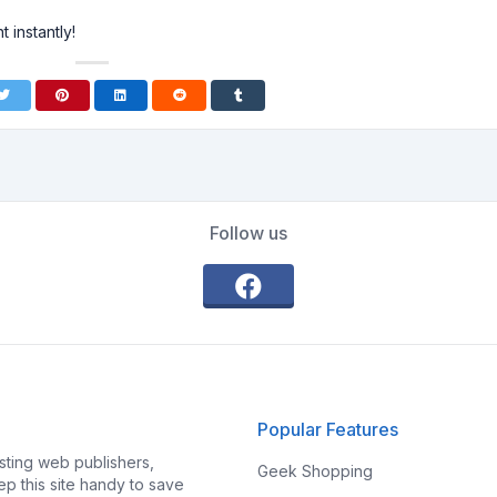
 instantly!
Follow us
Popular Features
ting web publishers,
Geek Shopping
p this site handy to save