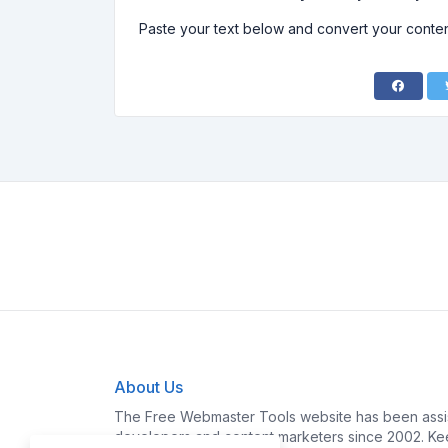
Paste your text below and convert your content
About Us
The Free Webmaster Tools website has been assis
developers and content marketers since 2002. Kee