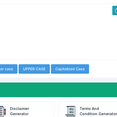
er case
UPPER CASE
Capitalized Case
Disclaimer
Terms And
Generator
Condition Generator