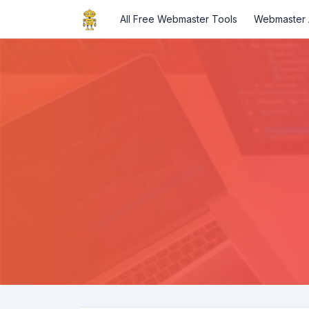
All Free Webmaster Tools
Webmaster A