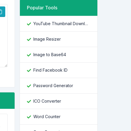
Popular Tools
YouTube Thumbnail Downloader
Image Resizer
Image to Base64
Find Facebook ID
Password Generator
ICO Converter
Word Counter