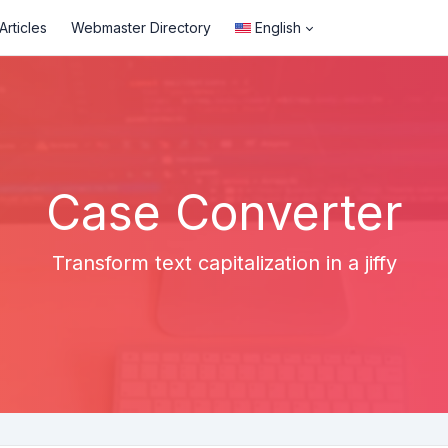
rticles
Webmaster Directory
English
Case Converter
Transform text capitalization in a jiffy