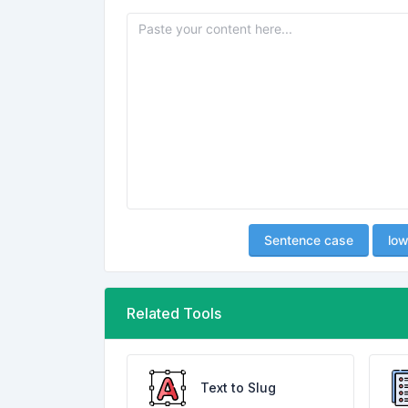
Sentence case
low
Related Tools
Text to Slug