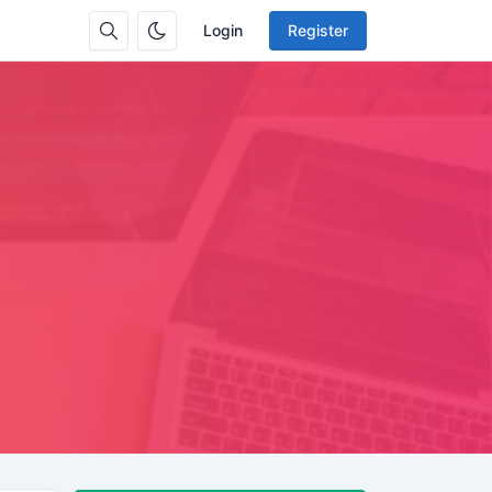
Login
Register