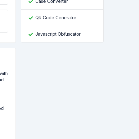
Case Converter
QR Code Generator
Javascript Obfuscator
with
nd
ed