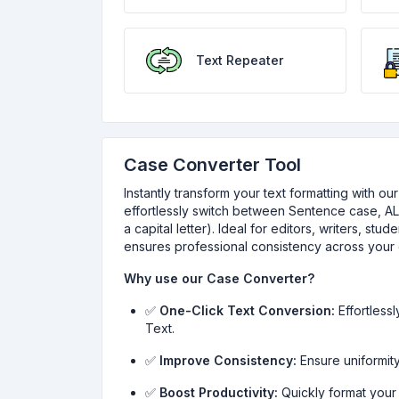
Text Repeater
Case Converter Tool
Instantly transform your text formatting with o
effortlessly switch between Sentence case, AL
a capital letter). Ideal for editors, writers, st
ensures professional consistency across your 
Why use our Case Converter?
✅
One-Click Text Conversion:
Effortless
Text.
✅
Improve Consistency:
Ensure uniformity
✅
Boost Productivity:
Quickly format your 