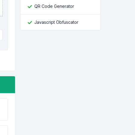
QR Code Generator
Javascript Obfuscator