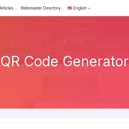
rticles
Webmaster Directory
English
QR Code Generator