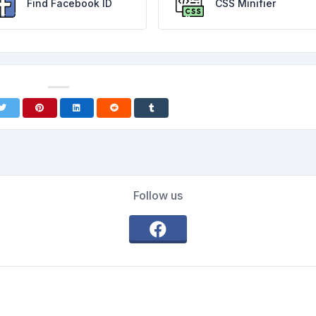
Find Facebook ID
CSS Minifier
Follow us