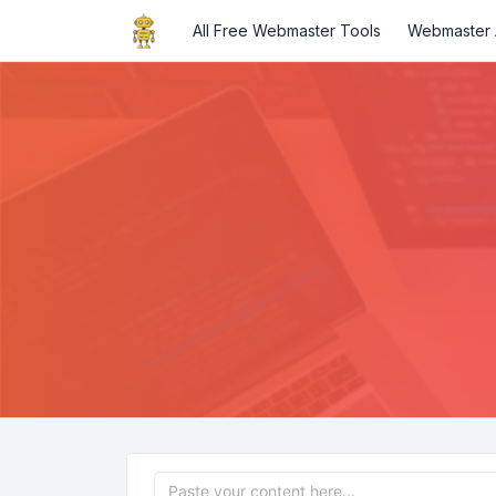
All Free Webmaster Tools
Webmaster A