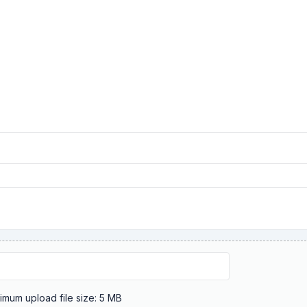
Maximum upload file size: 5 MB