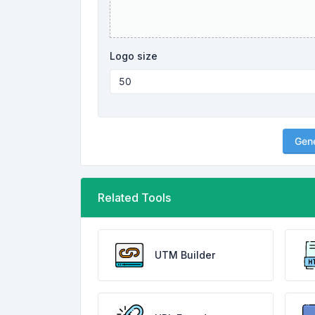
Logo size
Gen
Related Tools
UTM Builder