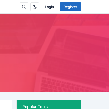
Login
Register
Popular Tools