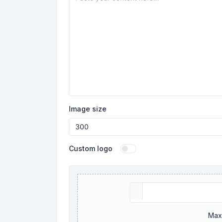
Image size
Custom logo