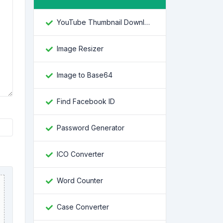
YouTube Thumbnail Downloader
Image Resizer
Image to Base64
Find Facebook ID
Password Generator
ICO Converter
Word Counter
Case Converter