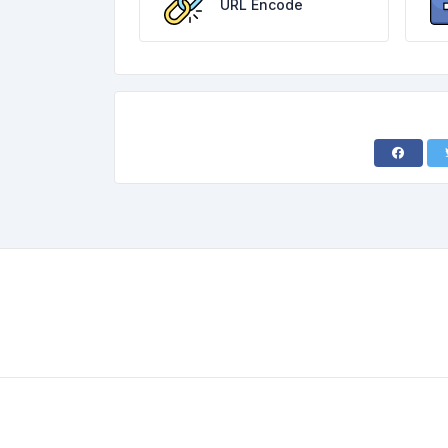
URL Encode