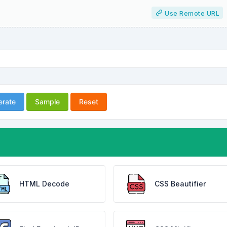
Use Remote URL
erate
Sample
Reset
HTML Decode
CSS Beautifier