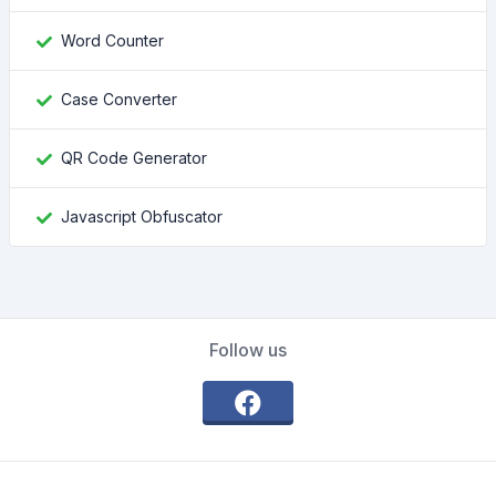
Word Counter
Case Converter
QR Code Generator
Javascript Obfuscator
Follow us