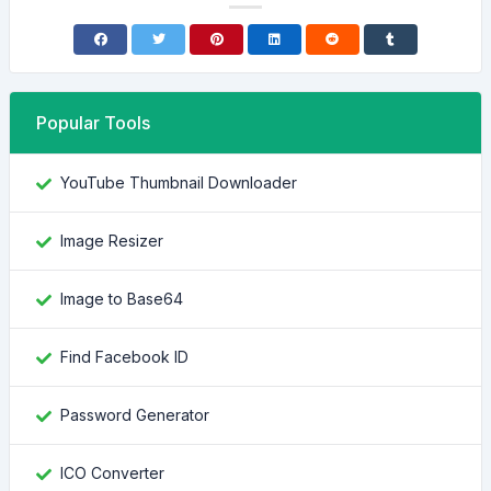
Popular Tools
YouTube Thumbnail Downloader
Image Resizer
Image to Base64
Find Facebook ID
Password Generator
ICO Converter