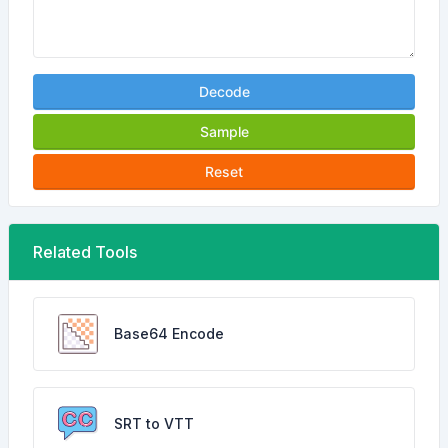
Decode
Sample
Reset
Related Tools
Base64 Encode
SRT to VTT