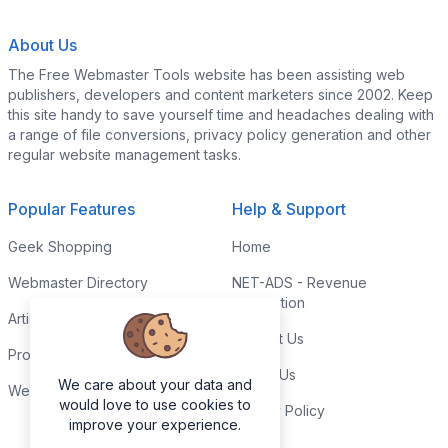
About Us
The Free Webmaster Tools website has been assisting web
publishers, developers and content marketers since 2002. Keep
this site handy to save yourself time and headaches dealing with
a range of file conversions, privacy policy generation and other
regular website management tasks.
Popular Features
Help & Support
Geek Shopping
Home
Webmaster Directory
NET-ADS - Revenue
Generation
Articles & Tips
Contact Us
Programming Tutorials
Link to Us
We care about your data and
Webmaster Forums
would love to use cookies to
Privacy Policy
improve your experience.