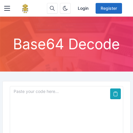
Login
Register
Base64 Decode