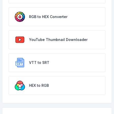
RGB to HEX Converter
YouTube Thumbnail Downloader
VTT to SRT
HEX to RGB