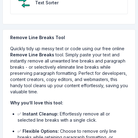
Text Sorter
Remove Line Breaks Tool
Quickly tidy up messy text or code using our free online
Remove Line Breaks
tool. Simply paste your text and
instantly remove all unwanted line breaks and paragraph
breaks - or selectively eliminate line breaks while
preserving paragraph formatting. Perfect for developers,
content creators, copy editors, and webmasters, this
handy tool cleans up your content effortlessly, saving you
valuable time.
Why you’ll love this tool:
✅
Instant Cleanup:
Effortlessly remove all or
selected line breaks with a single click.
✅
Flexible Options:
Choose to remove only line
breaks while retaining paragraph formatting, or