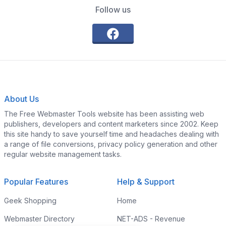
Follow us
About Us
The Free Webmaster Tools website has been assisting web
publishers, developers and content marketers since 2002. Keep
this site handy to save yourself time and headaches dealing with
a range of file conversions, privacy policy generation and other
regular website management tasks.
Popular Features
Help & Support
Geek Shopping
Home
Webmaster Directory
NET-ADS - Revenue