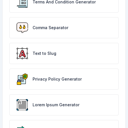
Terms And Condition Generator
Comma Separator
Text to Slug
Privacy Policy Generator
Lorem Ipsum Generator