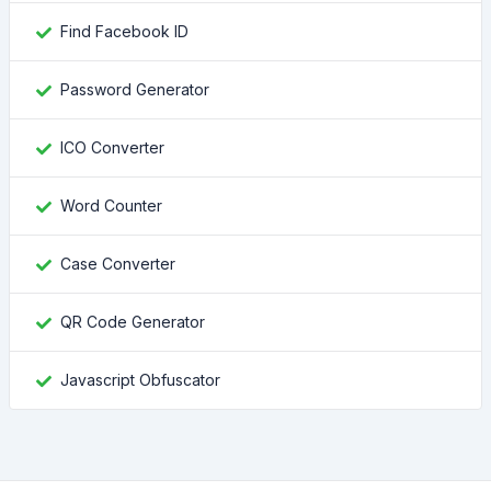
Find Facebook ID
Password Generator
ICO Converter
Word Counter
Case Converter
QR Code Generator
Javascript Obfuscator