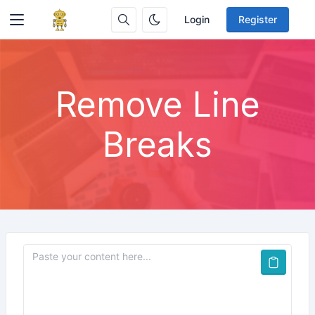
Login
Register
Remove Line
Breaks