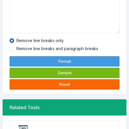
Remove line breaks only
Remove line breaks and paragraph breaks
Format
Sample
Reset
Related Tools