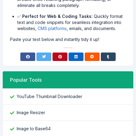
eliminate all breaks completely.
✅
Perfect for Web & Coding Tasks:
Quickly format
text and code snippets for seamless integration into
websites,
CMS platforms
, emails, and documents.
Paste your text below and instantly tidy it up!
Popular Tools
YouTube Thumbnail Downloader
Image Resizer
Image to Base64