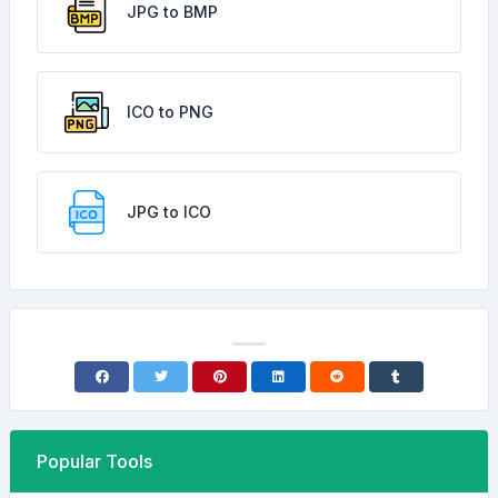
JPG to BMP
ICO to PNG
JPG to ICO
Popular Tools