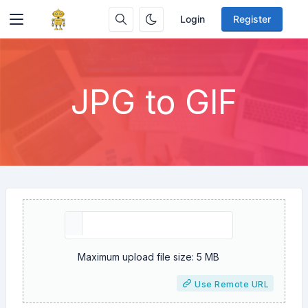
Login
Register
JPG to GIF
Maximum upload file size: 5 MB
Use Remote URL