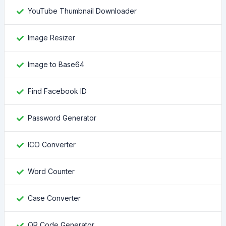
YouTube Thumbnail Downloader
Image Resizer
Image to Base64
Find Facebook ID
Password Generator
ICO Converter
Word Counter
Case Converter
QR Code Generator