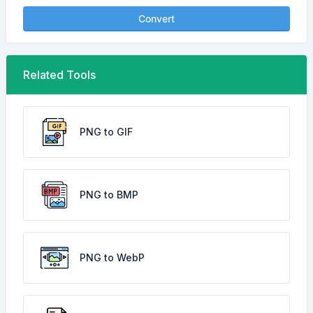
Convert
Related Tools
PNG to GIF
PNG to BMP
PNG to WebP