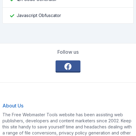
Javascript Obfuscator
Follow us
About Us
The Free Webmaster Tools website has been assisting web
publishers, developers and content marketers since 2002. Keep
this site handy to save yourself time and headaches dealing with
a range of file conversions, privacy policy generation and other