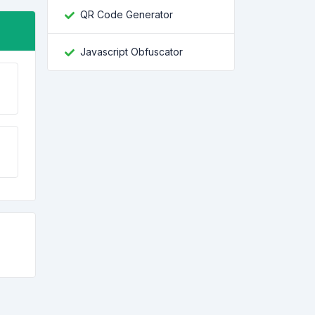
QR Code Generator
Javascript Obfuscator