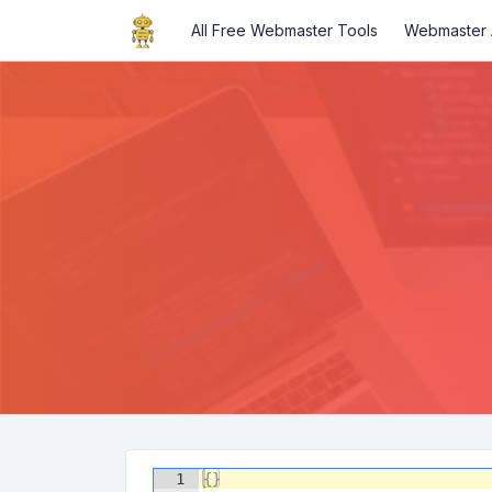
All Free Webmaster Tools
Webmaster A
1
{
}