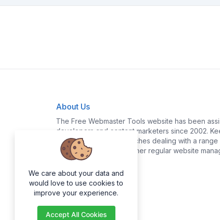
About Us
The Free Webmaster Tools website has been assis
developers and content marketers since 2002. Kee
yourself time and headaches dealing with a range o
policy generation and other regular website mana
We care about your data and
would love to use cookies to
improve your experience.
Accept All Cookies