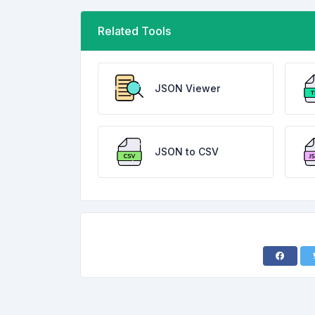
Related Tools
JSON Viewer
JSON to CSV