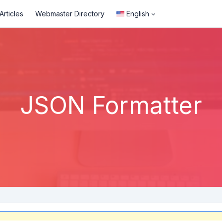
rticles
Webmaster Directory
English
JSON Formatter