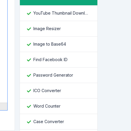
YouTube Thumbnail Downloader
Image Resizer
Image to Base64
Find Facebook ID
Password Generator
ICO Converter
Word Counter
Case Converter