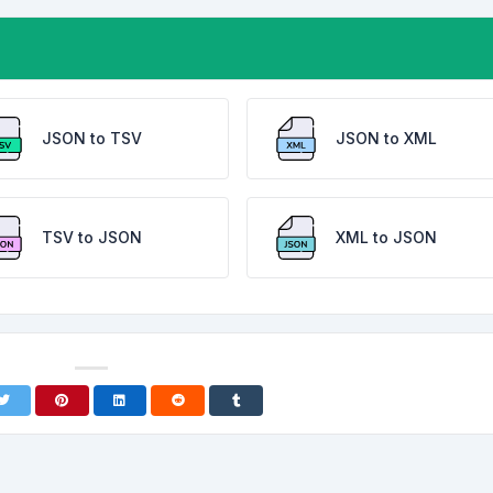
JSON to TSV
JSON to XML
TSV to JSON
XML to JSON