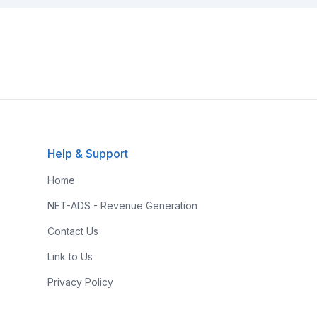
Help & Support
Home
NET-ADS - Revenue Generation
Contact Us
Link to Us
Privacy Policy