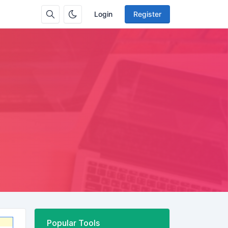
Login
Register
Popular Tools