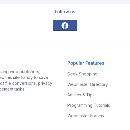
Follow us
Popular Features
ting web publishers,
Geek Shopping
p this site handy to save
f file conversions, privacy
Webmaster Directory
gement tasks.
Articles & Tips
Programming Tutorials
Webmaster Forums