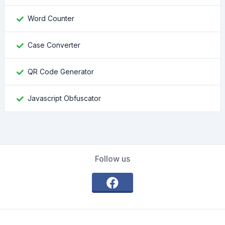
Word Counter
Case Converter
QR Code Generator
Javascript Obfuscator
Follow us