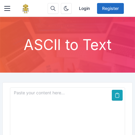
Login
Register
ASCII to Text