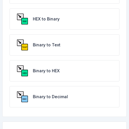
HEX to Binary
Binary to Text
Binary to HEX
Binary to Decimal