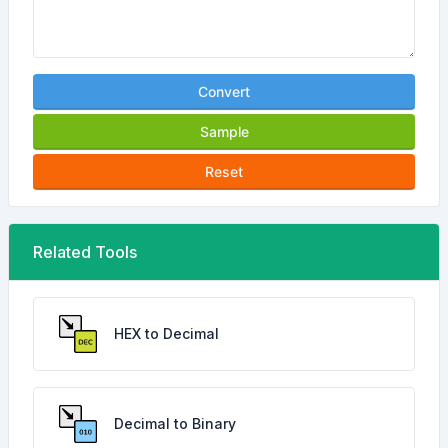
Convert
Sample
Reset
Related Tools
HEX to Decimal
Decimal to Binary