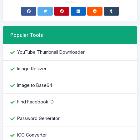
Popular Tools
YouTube Thumbnail Downloader
Image Resizer
Image to Base64
Find Facebook ID
Password Generator
ICO Converter