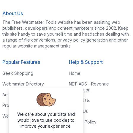
About Us
The Free Webmaster Tools website has been assisting web
publishers, developers and content marketers since 2002. Keep
this site handy to save yourself time and headaches dealing with
a range of file conversions, privacy policy generation and other
regular website management tasks.
Popular Features
Help & Support
Geek Shopping
Home
Webmaster Directory
NET-ADS - Revenue
Generation
Articles & Tips
Contact Us
Programming Tutorials
Link to Us
We care about your data and
Webmaster Forums
would love to use cookies to
Privacy Policy
improve your experience.