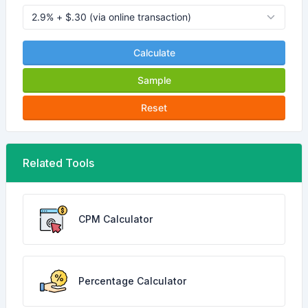
Calculate
Sample
Reset
Related Tools
CPM Calculator
Percentage Calculator