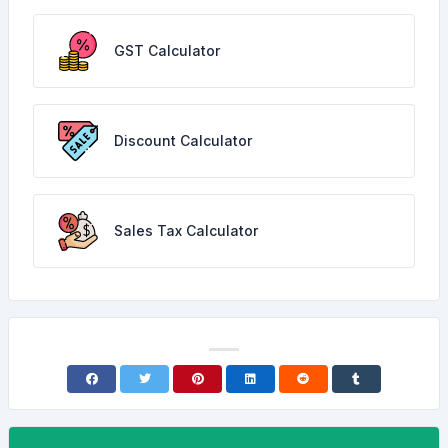
GST Calculator
Discount Calculator
Sales Tax Calculator