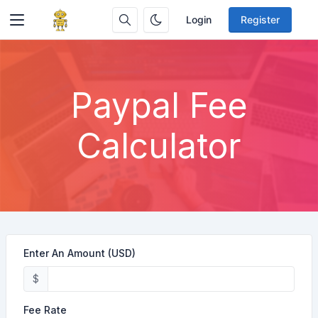
Login
Register
Paypal Fee
Calculator
Enter An Amount (USD)
$
Fee Rate