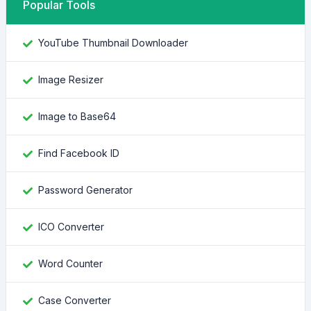
Popular Tools
YouTube Thumbnail Downloader
Image Resizer
Image to Base64
Find Facebook ID
Password Generator
ICO Converter
Word Counter
Case Converter