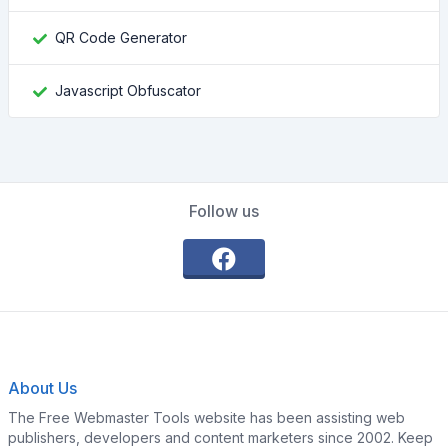
QR Code Generator
Javascript Obfuscator
Follow us
About Us
The Free Webmaster Tools website has been assisting web
publishers, developers and content marketers since 2002. Keep