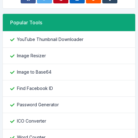
Popular Tools
YouTube Thumbnail Downloader
Image Resizer
Image to Base64
Find Facebook ID
Password Generator
ICO Converter
Word Counter