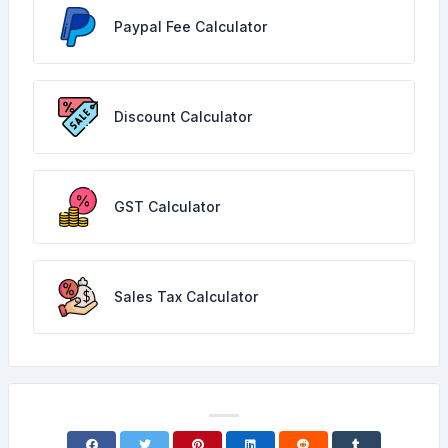
Paypal Fee Calculator
Discount Calculator
GST Calculator
Sales Tax Calculator