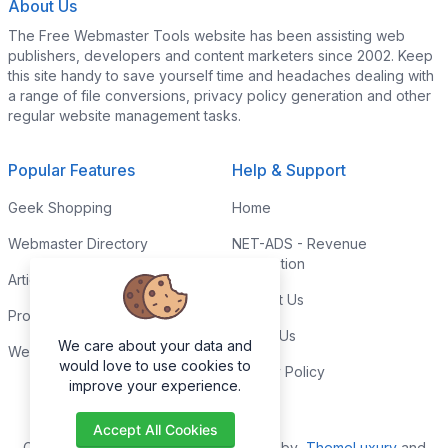
About Us
The Free Webmaster Tools website has been assisting web
publishers, developers and content marketers since 2002. Keep
this site handy to save yourself time and headaches dealing with
a range of file conversions, privacy policy generation and other
regular website management tasks.
Popular Features
Help & Support
Geek Shopping
Home
Webmaster Directory
NET-ADS - Revenue
Generation
Articles & Tips
Contact Us
Programming Tutorials
Link to Us
We care about your data and
Webmaster Forums
would love to use cookies to
Privacy Policy
improve your experience.
Accept All Cookies
Copyright © 2026. All Rights Reserved by
ThemeLuxury
and