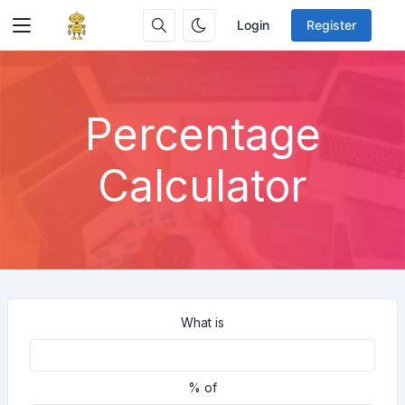
Login
Register
Percentage
Calculator
What is
% of