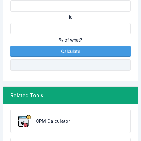
is
% of what?
Calculate
Related Tools
CPM Calculator