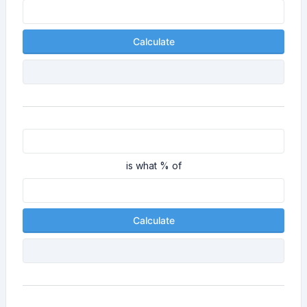
Calculate
is what % of
Calculate