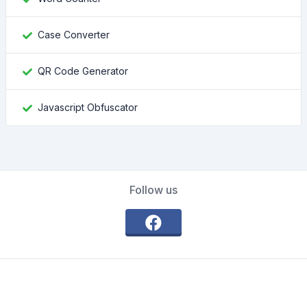
Case Converter
QR Code Generator
Javascript Obfuscator
Follow us