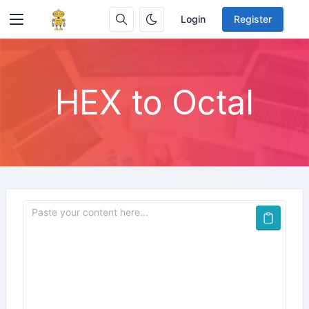
Login
Register
HEX to Octal