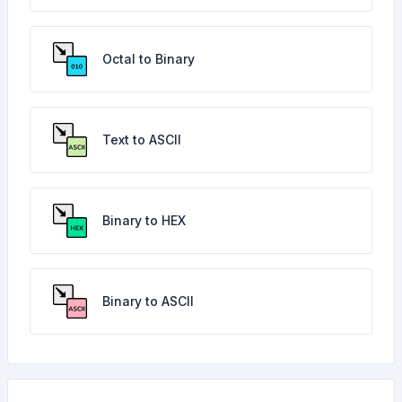
Octal to Binary
Text to ASCII
Binary to HEX
Binary to ASCII