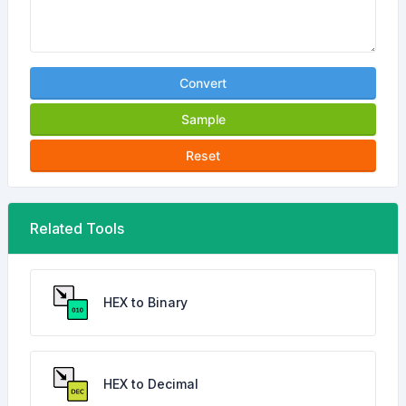
Convert
Sample
Reset
Related Tools
HEX to Binary
HEX to Decimal