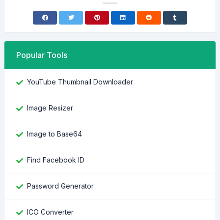
Popular Tools
YouTube Thumbnail Downloader
Image Resizer
Image to Base64
Find Facebook ID
Password Generator
ICO Converter