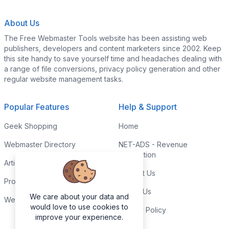
About Us
The Free Webmaster Tools website has been assisting web
publishers, developers and content marketers since 2002. Keep
this site handy to save yourself time and headaches dealing with
a range of file conversions, privacy policy generation and other
regular website management tasks.
Popular Features
Help & Support
Geek Shopping
Home
Webmaster Directory
NET-ADS - Revenue
Generation
Articles & Tips
Contact Us
Programming Tutorials
Link to Us
We care about your data and
Webmaster Forums
would love to use cookies to
Privacy Policy
improve your experience.