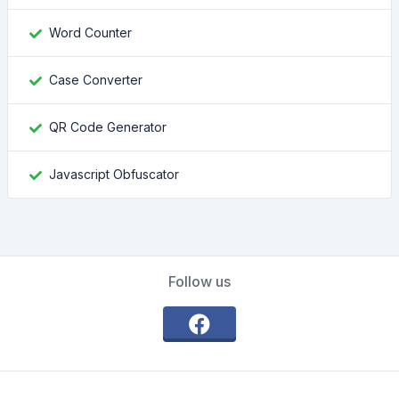
Word Counter
Case Converter
QR Code Generator
Javascript Obfuscator
Follow us